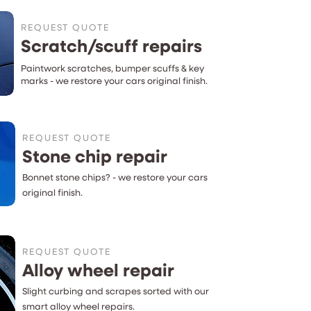
REQUEST QUOTE
Scratch/scuff repairs
Paintwork scratches, bumper scuffs & key
marks - we restore your cars original finish.
REQUEST QUOTE
Stone chip repair
Bonnet
stone chips?
- we restore your cars
original finish.
REQUEST QUOTE
Alloy wheel repair
Slight curbing and scrapes sorted with our
smart alloy wheel repairs.