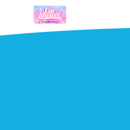
Mobile
Mobile car
smart repai
garage ne
Scratches, scuffs and grazes repair