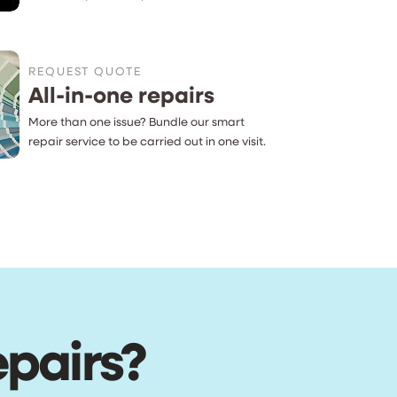
REQUEST QUOTE
All-in-one repairs
More than one issue? Bundle our smart
repair service to be carried out in one visit.
epairs?