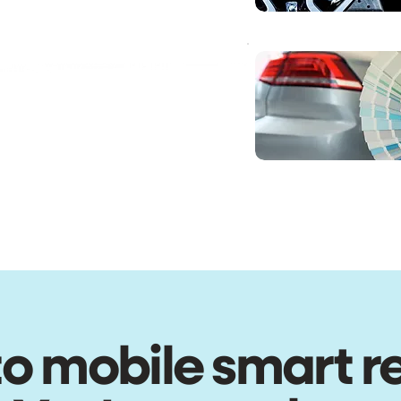
o mobile smart r