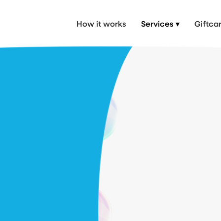
 Car Wash, mobile valet near me, Mobile Valet in London & Hertfordshire
How it works
Services ▾
Giftca
 body
rs - no
eded.
ed at your doorstep.