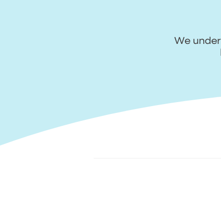
We unders
1. Upload your photos
2
q
Request a quote digitally. Show us
Ou
the damage with nice and clear