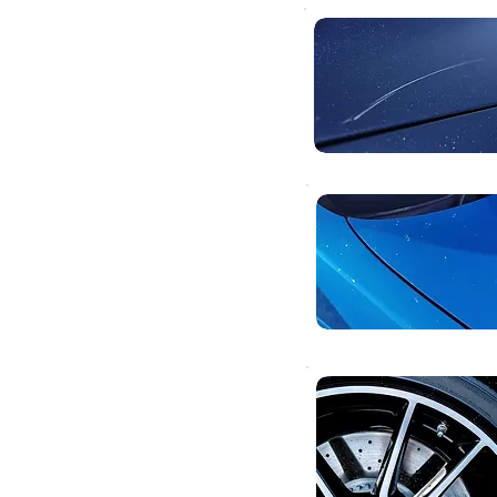
body
ces.