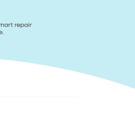
mart repair
e.
ir
4. Relax. We come to
you and fix it
n
Sit back & relax. Track your