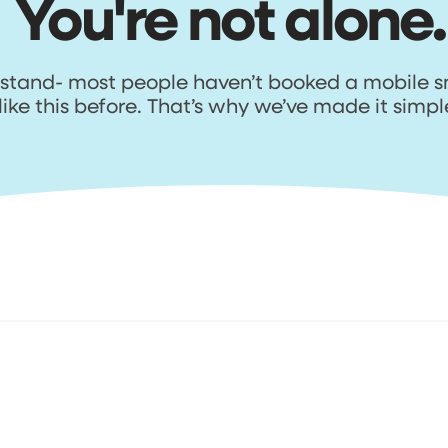
You're not alone.
tand- most people haven’t booked a mobile s
like this before. That’s why we’ve made it simpl
Here's how it works
. Get your personal
3. Schedule your repa
uote
Happy with the quote? Select a
r team will review your
available date & time that suits