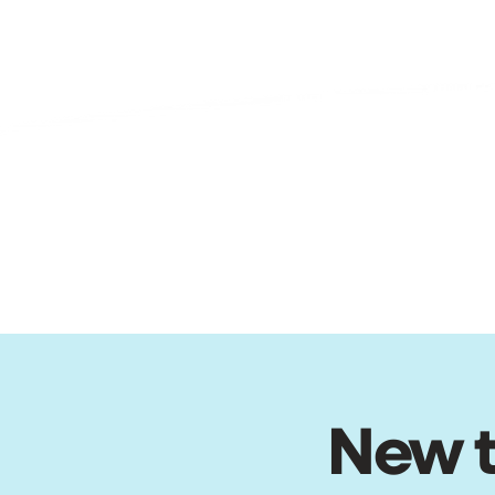
New t