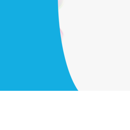
cians to your
Get started