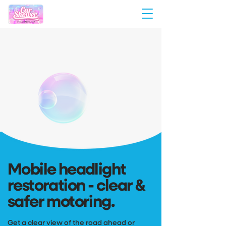
Mobile headlight
restoration - clear &
safer motoring.
Get a clear view of the road ahead or