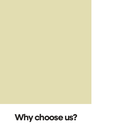
Why choose us?