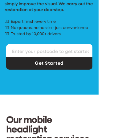
simply improve the visual. We carry out the
restoration
at your doorstep.
Expert finish
every time
✓⃝
No queues, no hassle - just convenience
✓⃝
Trusted by 10,000+ drivers
✓⃝
Get Started
Our mobile
headlight