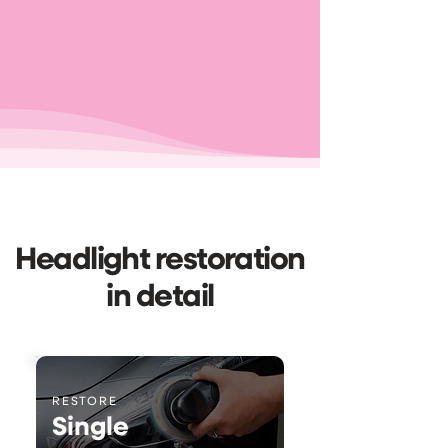
Headlight restoration
in detail
RESTORE
Single