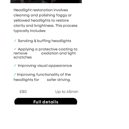
Headlight restoration involves
cleaning and polishing foggy or
yellowed headlights to restore
clarity and brightness. This process
typically includes:
✓
Sanding & buffing headlights
✓
Applying a protective coating to
remove oxidation and light
scratches
✓
Improving visual appearance
✓
Improving functionality of the
headlights for safer driving.
£80
Up to 45min
Full details