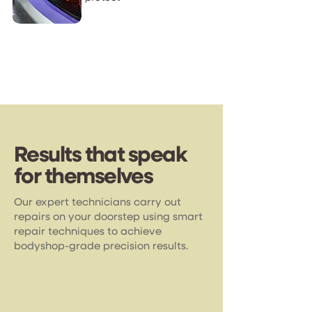
Results that speak
for themselves
Our expert technicians carry out
repairs on your doorstep using smart
repair techniques to achieve
bodyshop-grade precision results.