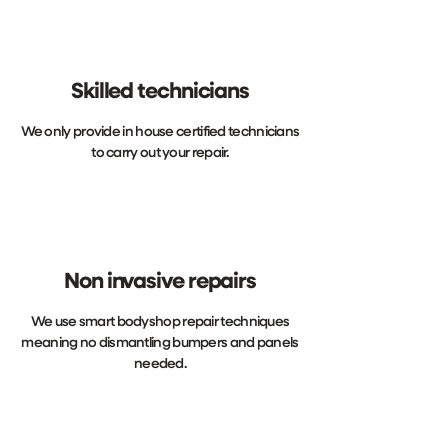
Skilled technicians
We only provide in house certified technicians
to carry out your repair.
Non invasive repairs
We use smart bodyshop repair techniques
meaning no dismantling bumpers and panels
needed.