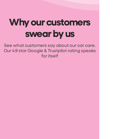
Why our customers
swear by us
See what customers say about our car care.
Our 4.9 star Google & Trustpilot rating speaks
for itself