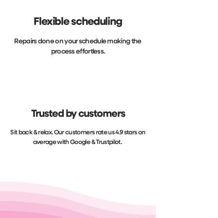
Flexible scheduling
Repairs done on your schedule making the
process effortless.
Trusted by customers
Sit back & relax. Our customers rate us 4.9 stars on
average with Google & Trustpilot.