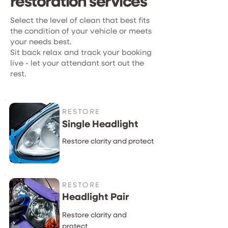
restoration services
Select the level of clean that best fits
the condition of your vehicle or meets
your needs best.
Sit back relax and track your booking
live - let your attendant sort out the
rest.
RESTORE
Single Headlight
Restore clarity and protect
RESTORE
Headlight Pair
Restore clarity and
protect