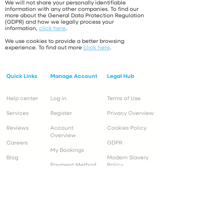
We will not share your personally identifiable
information with any other companies. To find our
more about the General Data Protection Regulation
(GDPR) and how we legally process your
information,
click here
.
We use cookies to provide a better browsing
experience. To find out more
click here
.
Quick Links
Manage Account
Legal Hub
Help center
Log in
Terms of Use
Services
Register
Privacy Overview
Reviews
Account
Cookies Policy
Overview
Careers
GDPR
My Bookings
Blog
Modern Slavery
Payment Method
Policy
Customer Support
Operational Info
Mon to Fri 9:00 -
Mon to Fri 8:30 - 19:00*
17:00