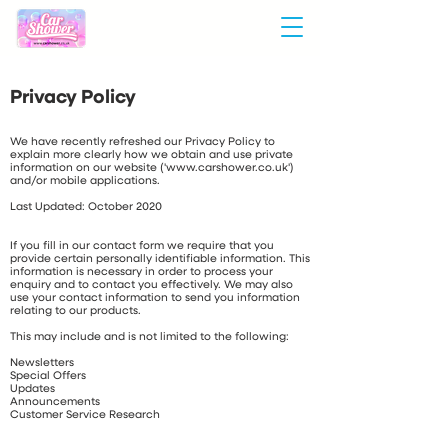
Privacy Policy
We have recently refreshed our Privacy Policy to
explain more clearly how we obtain and use private
information on our website ('
www.carshower.co.uk
')
and/or mobile applications.
Last Updated: October 2020
If you fill in our contact form we require that you
provide certain personally identifiable information. This
information is necessary in order to process your
enquiry and to contact you effectively. We may also
use your contact information to send you information
relating to our products.
This may include and is not limited to the following:
Newsletters
Special Offers
Updates
Announcements
Customer Service Research