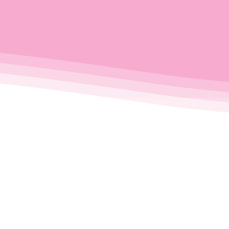
Just 
es us
Browse, boo
booking all