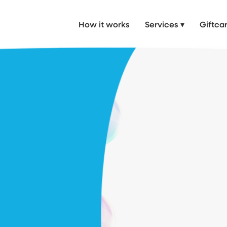
 Car Wash, mobile valet near me, Mobile Valet in London & Hertfordshire
How it works
Services ▾
Giftca
 made
 preserve its value.
repairs, we bring
aight to your