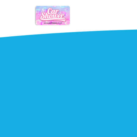
Mobile
Car care
simple.
Maintain your vehicles appearance &
From a quick valet to mobile smart 
trusted mobile car care services str