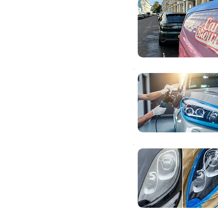
ar
ds
right
smart repairs to