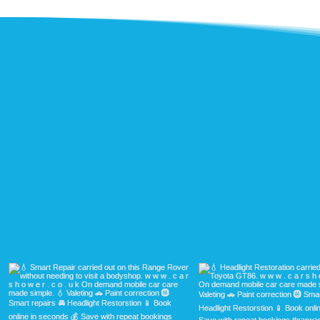
H
See our 
b