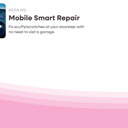
REPAIRS
Mobile Smart Repair
Fix scuffs/scratches at your doorstep with
no need to visit a garage.
t...