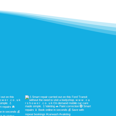
ave a look for yourself.
latest work with your own eyes. Our customers 
efore & afters - the results speak for themselv