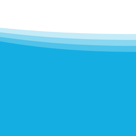
..
love the
es