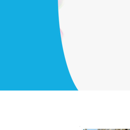
nience
ou
Get started