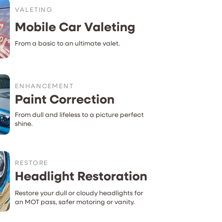
VALETING
Mobile Car Valeting
From a basic to an ultimate valet.
ENHANCEMENT
Paint Correction
From dull and lifeless to a picture perfect
shine.
RESTORE
Headlight Restoration
Restore your dull or cloudy headlights for
an MOT pass, safer motoring or vanity.