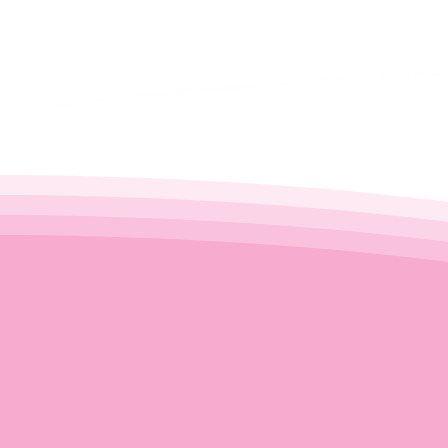
restoration - we deliver a premi
doorstep.
Don