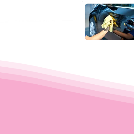
um service at your
't just take our word for i